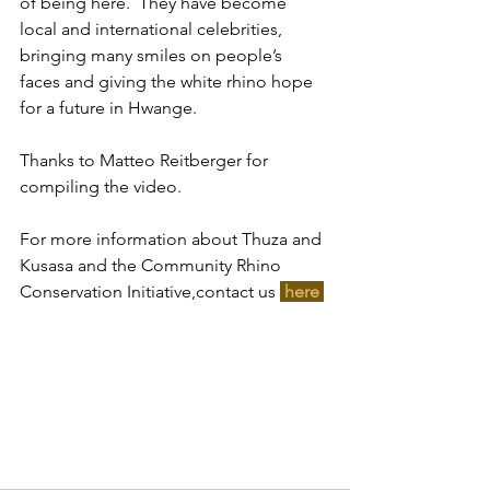
of being here.  They have become 
local and international celebrities, 
bringing many smiles on people’s 
faces and giving the white rhino hope 
for a future in Hwange. 
Thanks to Matteo Reitberger for 
compiling the video.
For more information about Thuza and 
Kusasa and the Community Rhino 
Conservation Initiative,contact us 
here 