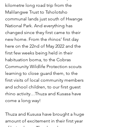
kilometre long road trip from the 
Malilangwe Trust to Tsholotsho 
communal lands just south of Hwange 
National Park. And everything has 
changed since they first came to their 
new home. From the rhinos’ first day 
here on the 22nd of May 2022 and the 
first few weeks being held in their 
habituation boma, to the Cobras 
Community Wildlife Protection scouts 
learning to close guard them, to the 
first visits of local community members 
and school children, to our first guest 
rhino activity…Thuza and Kusasa have 
come a long way! 
Thuza and Kususa have brought a huge 
amount of excitement in their first year 