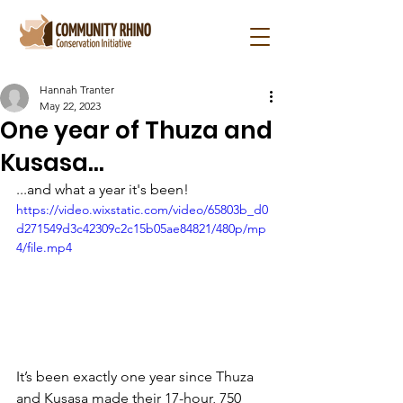
Hannah Tranter
May 22, 2023
One year of Thuza and
Kusasa...
...and what a year it's been!
https://video.wixstatic.com/video/65803b_d0
d271549d3c42309c2c15b05ae84821/480p/mp
4/file.mp4
It’s been exactly one year since Thuza 
and Kusasa made their 17-hour, 750 