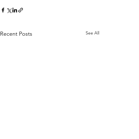
See All
Recent Posts