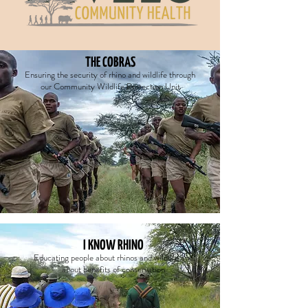
THE COBRAS
E
nsuring the security of rhino and wildlife through
our Community Wildlife Protection Unit
I KNOW RHINO
Educating people about rhinos and wildlife and
about benefits of conservation