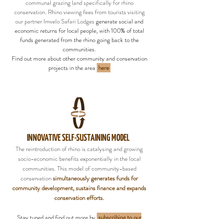
communal grazing land specifically for rhino
conservation. Rhino viewing fees from tourists visiting
our partner Imvelo Safari Lodges
generate social and
economic returns for local people, with 100% of total
funds generated from the rhino going back to the
communities.
Find out more about other community and conservation
projects in the area
here
INNOVATIVE SELF-SUSTAINING MODEL
The reintroduction of rhino is catalysing and growing
socio-economic benefits exponentially in the local
communities. This model of community-based
conservation
simultaneously generates funds for
community development, sustains finance and expands
conservation efforts.
Stay tuned and find out more by
subscribing to our