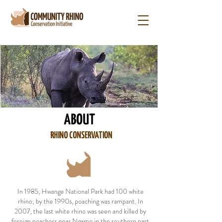
ABOUT
RHINO CONSERVATION
In 1985, Hwange National Park had 100 white
rhino; by the 1990s, poaching was rampant. In
2007, the last white rhino was seen and killed by
foreign poachers near Ngamo in the southern part