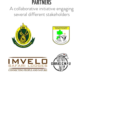
PARTNERS
A collaborative initiative engaging
several different stakeholders