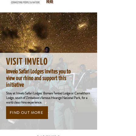
VISIT IMVELO
Imvelo Safari Lodges invites you to
view our rhino and support this
initiative
Stay at Imvelo Safari Lodges' Bomani Tented Lodge or Camelthorn
Lodge, south of Zimbabwe's famous Hwange National Park, for a
world class rhino experience.
FIND OUT MORE