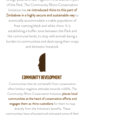
of the Park. The Community Rhino Conservation
Initiative has
re-introduced rhino to this part of
Zimbabwe in a highly secure and sustainable way
to
eventually accommodate a viable population of
free roaming black and white rhino. It is
establishing a buffer zone between the Park and
the communal lands, to stop wild animals being a
burden to communities and destroying their crops
and domestic livestock.
COMMUNITY DEVELOPMENT
Communities that do not benefit from conservation
often harbour negative attitudes towards wildlife. The
Community Rhino Conservation Initiative
places local
communities at the heart of conservation efforts and
engages them as rhino custodians
for them to reap
directly from the Initiative's benefits. These
communities have allocated and entrusted some of their