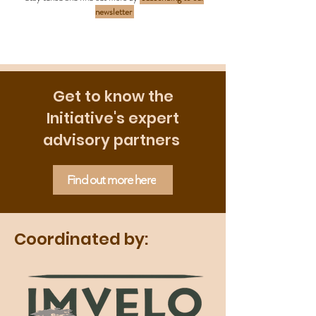
newsletter
Get to know the
Initiative's expert
advisory partners
Find out more here
Coordinated by: