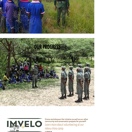
OUR PROGRESS
Sharing updates, successes, challenges, ambitions
and stories, follow us from seed to fruition