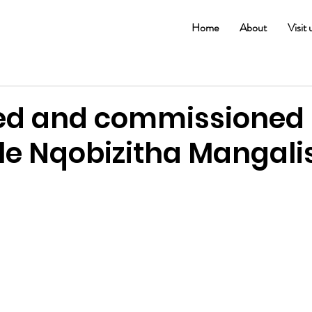
Home
About
Visit 
ted and commissioned
e Nqobizitha Mangali