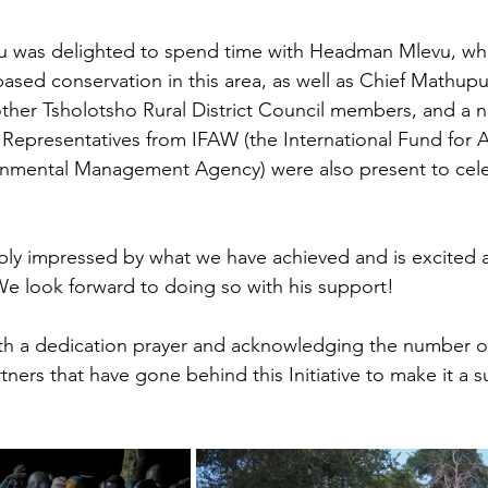
 was delighted to spend time with Headman Mlevu, wh
d conservation in this area, as well as Chief Mathupul
ther Tsholotsho Rural District Council members, and a 
s. Representatives from IFAW (the International Fund for 
nmental Management Agency) were also present to cele
bly impressed by what we have achieved and is excited 
 We look forward to doing so with his support!
th a dedication prayer and acknowledging the number o
tners that have gone behind this Initiative to make it a 