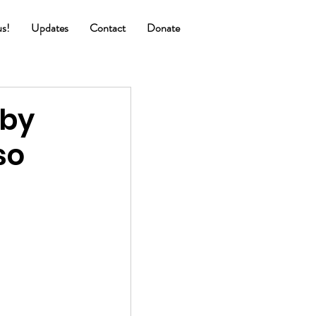
us!
Updates
Contact
Donate
 by
so