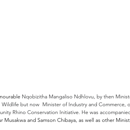
nourable 
Nqobizitha Mangaliso Ndhlovu, by then Ministe
Wildlife but now  Minister of Industry and Commerce, off
ity Rhino Conservation Initiative. He was accompanied
thur Musakwa and Samson Chibaya, as well as other Minist