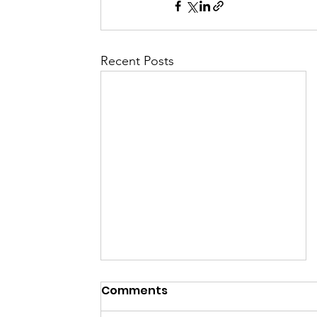
Recent Posts
Comments