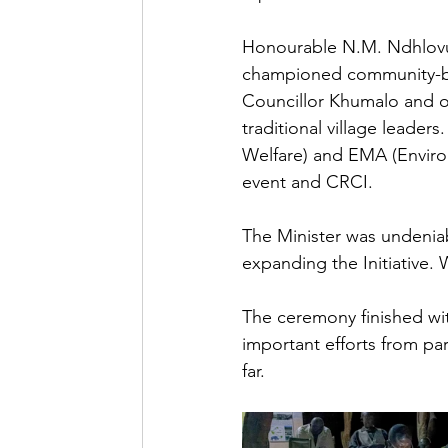
Honourable N.M. Ndhlovu
championed community-base
Councillor Khumalo and o
traditional village leader
Welfare) and EMA (Enviro
event and CRCI. 
The Minister was undenia
expanding the Initiative.
The ceremony finished wi
important efforts from par
far.