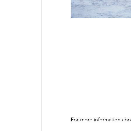
For more information abou