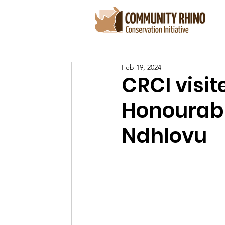
Feb 19, 2024
CRCI visi
Honourabl
Ndhlovu