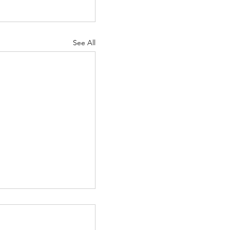
See All