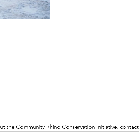
t the Community Rhino Conservation Initiative, contact