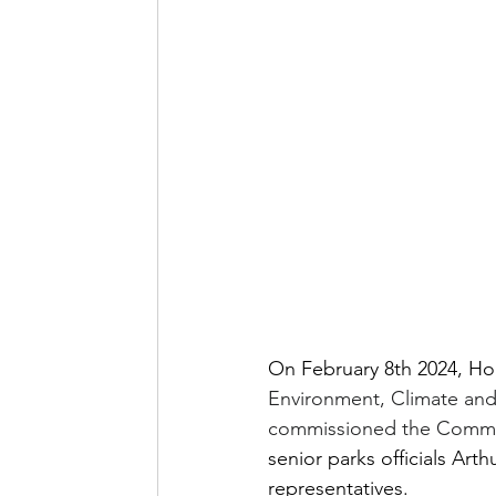
On February 8th 2024, Ho
Environment, Climate and 
commissioned the Commun
senior parks officials Ar
representatives.