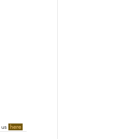
 us 
here 