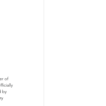
r of 
icially 
 by 
ry 