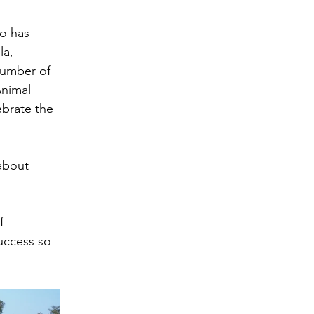
o has 
a,  
number of 
Animal 
brate the 
about 
f 
success so 