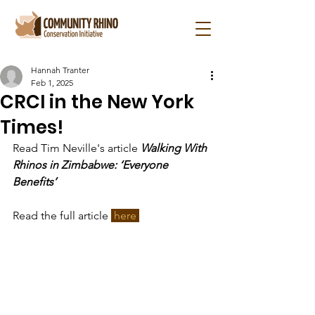
Hannah Tranter
Feb 1, 2025
CRCI in the New York
Times!
Read Tim Neville's article 
Walking With 
Rhinos in Zimbabwe: ‘Everyone 
Benefits’
Read the full article 
 here 