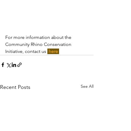
For more information about the 
Community Rhino Conservation 
Initiative, contact us 
here 
See All
Recent Posts