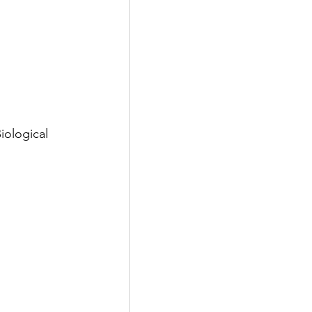
 
iological 