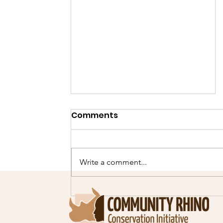
Comments
Write a comment...
Our second Cheetah
scout selection course!