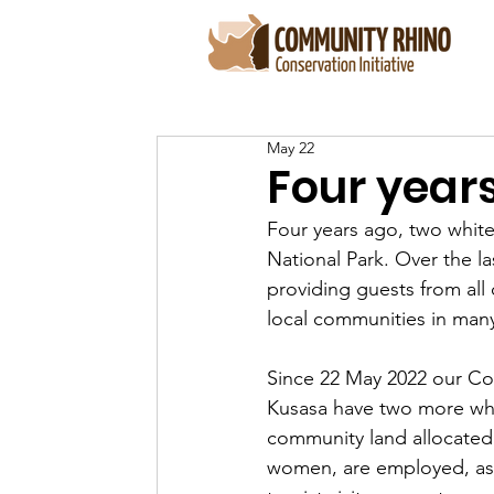
May 22
Four year
Four years ago, two whit
National Park. Over the l
providing guests from all
local communities in many
Since 22 May 2022 our Co
Kusasa have two more whi
community land allocated f
women, are employed, as 