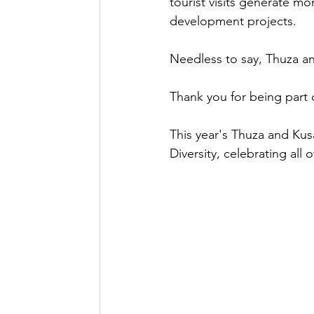
tourist visits generate m
development projects.
Needless to say, Thuza an
Thank you for being part 
This year's Thuza and Kusa
Diversity, celebrating all 