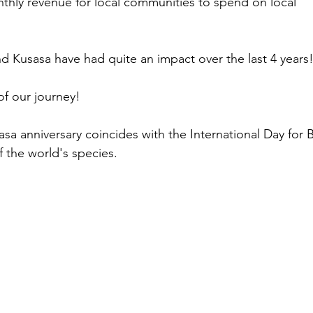
onthly revenue for local communities to spend on local 
d Kusasa have had quite an impact over the last 4 years!
of our journey!
sa anniversary coincides with the International Day for B
of the world's species.