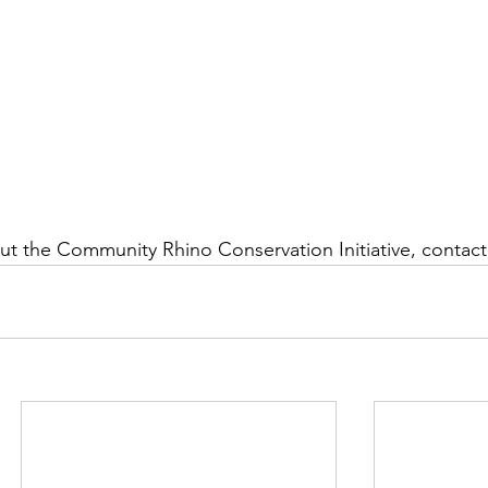
t the Community Rhino Conservation Initiative, contact