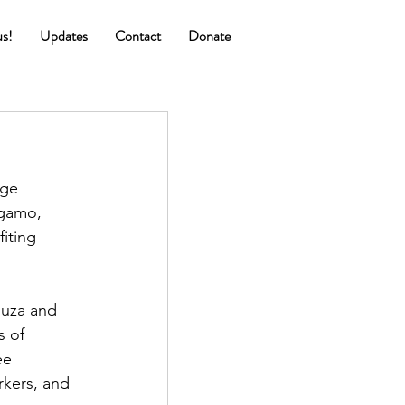
us!
Updates
Contact
Donate
!
ge 
Ngamo, 
iting 
huza and 
 of 
ee 
kers, and 