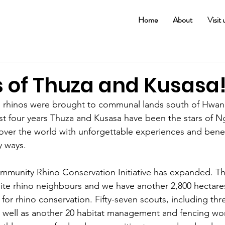
Home
About
Visit 
s of Thuza and Kusasa
e rhinos were brought to communal lands south of Hwan
ast four years Thuza and Kusasa have been the stars of 
 over the world with unforgettable experiences and benef
 ways. 
mmunity Rhino Conservation Initiative has expanded. T
te rhino neighbours and we have another 2,800 hectares
or rhino conservation. Fifty-seven scouts, including thr
well as another 20 habitat management and fencing wor