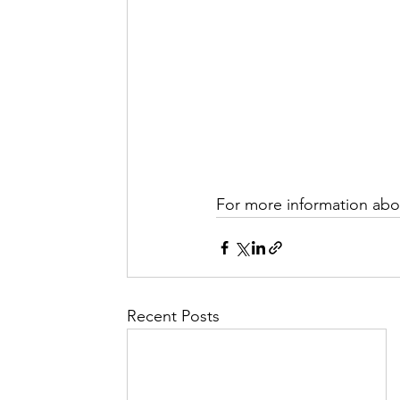
For more information abou
Recent Posts