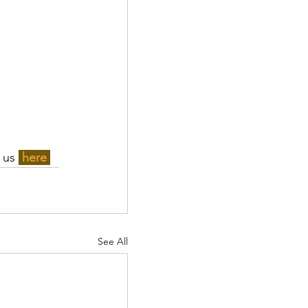
 us 
here 
See All