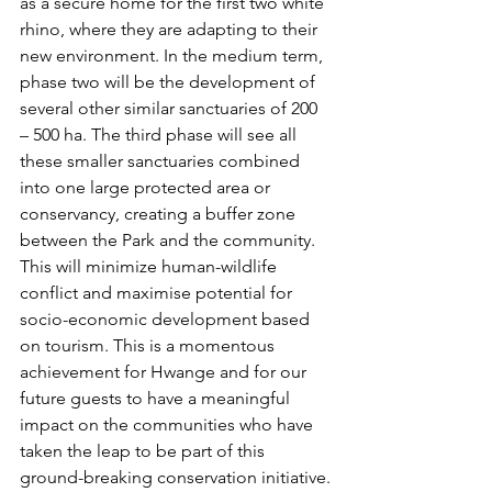
as a secure home for the first two white 
rhino, where they are adapting to their 
new environment. In the medium term, 
phase two will be the development of 
several other similar sanctuaries of 200 
– 500 ha. The third phase will see all 
these smaller sanctuaries combined 
into one large protected area or 
conservancy, creating a buffer zone 
between the Park and the community. 
This will minimize human-wildlife 
conflict and maximise potential for 
socio-economic development based 
on tourism. This is a momentous 
achievement for Hwange and for our 
future guests to have a meaningful 
impact on the communities who have 
taken the leap to be part of this 
ground-breaking conservation initiative.