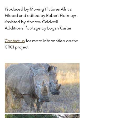
Produced by Moving Pictures Africa
Filmed and edited by Robert Hofmeyr
Assisted by Andrew Caldwell
Additional footage by Logan Carter 
Contact us
 for more information on the 
CRCI project.