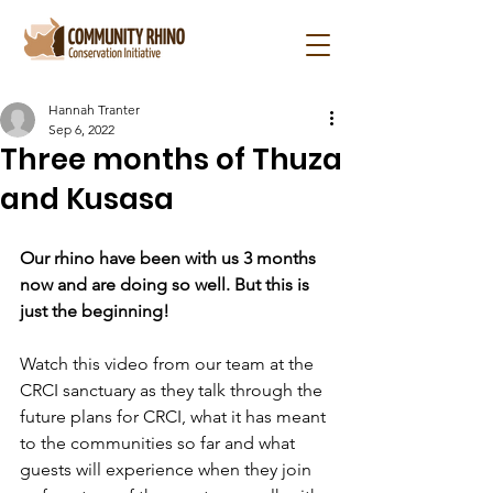
Hannah Tranter
Sep 6, 2022
Three months of Thuza
and Kusasa
Our rhino have been with us 3 months 
now and are doing so well. But this is 
just the beginning!
Watch this video from our team at the 
CRCI sanctuary as they talk through the 
future plans for CRCI, what it has meant 
to the communities so far and what 
guests will experience when they join 