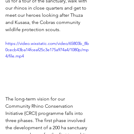
us for a tour of the sanctuary, walk with 
our rhinos in close quarters and get to 
meet our heroes looking after Thuza 
and Kusasa, the Cobras community 
wildlife protection scouts. 
https://video.wixstatic.com/video/65803b_8b
0cecb43ba14fceaf25c3e175a974a4/1080p/mp
4/file.mp4
The long-term vision for our 
Community Rhino Conservation 
Initiative (CRCI) programme falls into 
three phases. The first phase involved 
the development of a 200 ha sanctuary 