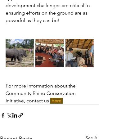
development challenges are critical to 
ensuring efforts on the ground are as 
powerful as they can be!
For more information about the 
Community Rhino Conservation 
Initiative, contact us 
here 
See All
Recent Posts