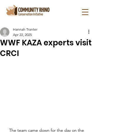
Hannah Tranter
Apr 22, 2025
WWF KAZA experts visit
CRCI
The team came down for the day on the 