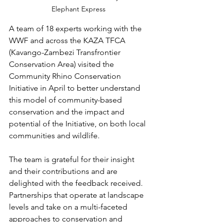
Elephant Express 
A team of 18 experts working with the 
WWF and across the KAZA TFCA 
(Kavango-Zambezi Transfrontier 
Conservation Area) visited the 
Community Rhino Conservation 
Initiative in April to better understand 
this model of community-based 
conservation and the impact and 
potential of the Initiative, on both local 
communities and wildlife.
The team is grateful for their insight 
and their contributions and are 
delighted with the feedback received. 
Partnerships that operate at landscape 
levels and take on a multi-faceted 
approaches to conservation and 