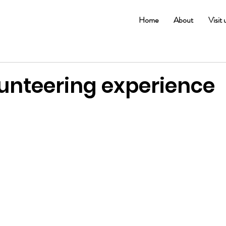
Home
About
Visit 
lunteering experience