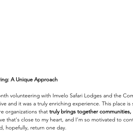
ring: A Unique Approach
onth volunteering with Imvelo Safari Lodges and the Co
ive and it was a truly enriching experience. This place is 
re organizations that 
truly brings together communities, 
iative that's close to my heart, and I’m so motivated to con
d, hopefully, return one day.