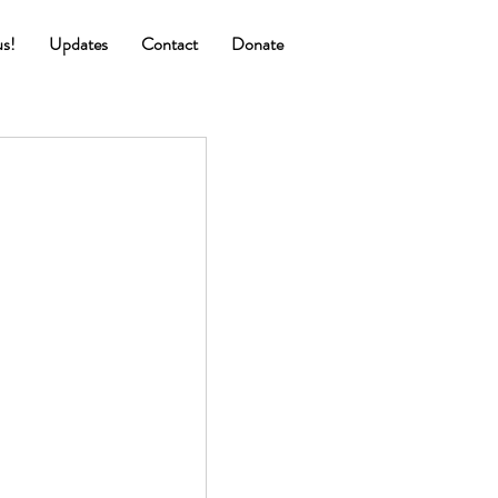
us!
Updates
Contact
Donate