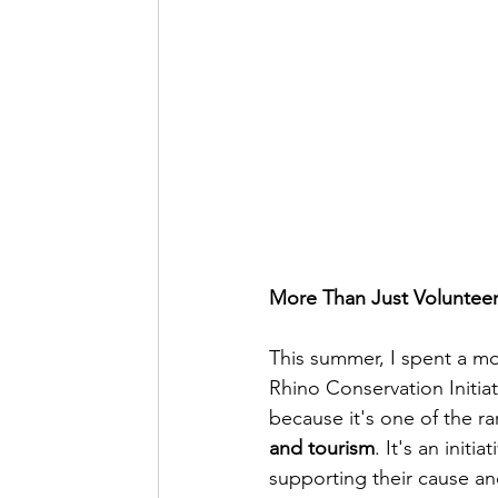
More Than Just Voluntee
This summer, I spent a m
Rhino Conservation Initiat
because it's one of the ra
and tourism
. It's an init
supporting their cause an