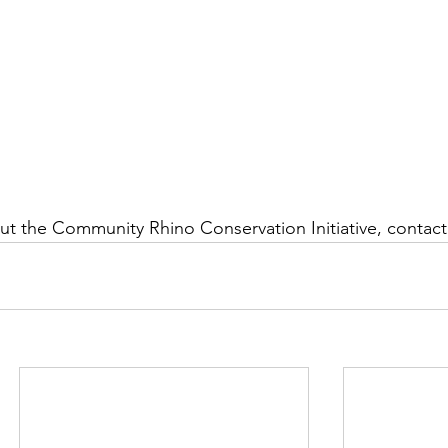
t the Community Rhino Conservation Initiative, contact