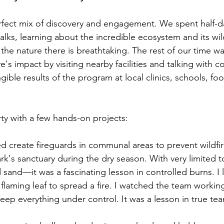
rfect mix of discovery and engagement. We spent half-d
ks, learning about the incredible ecosystem and its wildli
the nature there is breathtaking. The rest of our time w
ve's impact by visiting nearby facilities and talking with 
ble results of the program at local clinics, schools, fo
ty with a few hands-on projects:
d create fireguards in communal areas to prevent wildfir
rk's sanctuary during the dry season. With very limited 
 sand—it was a fascinating lesson in controlled burns. I 
 flaming leaf to spread a fire. I watched the team workin
eep everything under control. It was a lesson in true te