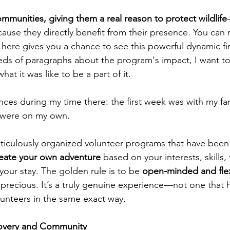
munities, giving them a real reason to protect wildlife
ause they directly benefit from their presence. You can 
 here gives you a chance to see this powerful dynamic fi
eds of paragraphs about the program's impact, I want to
at it was like to be a part of it.
nces during my time there: the first week was with my fa
 were on my own.
eticulously organized volunteer programs that have been
reate your own adventure
 based on your interests, skills,
 your stay. The golden rule is to be 
open-minded and fle
 precious. It’s a truly genuine experience—not one that 
unteers in the same exact way.
covery and Community