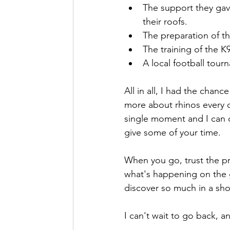
The support they gav
their roofs.
The preparation of th
The training of the K9
A local football tour
All in all, I had the chan
more about rhinos every da
single moment and I can on
give some of your time.
When you go, trust the pr
what's happening on the 
discover so much in a sho
I can't wait to go back, a