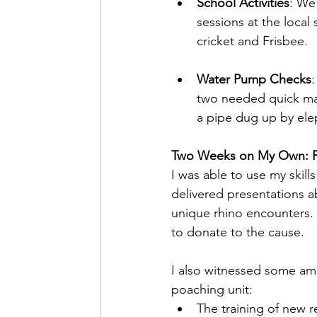
School Activities
: We
sessions at the local
cricket and Frisbee.
Water Pump Checks
two needed quick ma
a pipe dug up by ele
Two Weeks on My Own: P
I was able to use my skill
delivered presentations ab
unique rhino encounters.
to donate to the cause.
I also witnessed some ama
poaching unit:
The training of new r