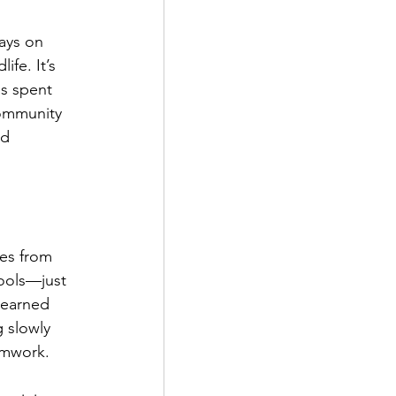
ays on 
fe. It’s 
as spent 
community 
od 
es from 
tools—just 
learned 
g slowly 
amwork.