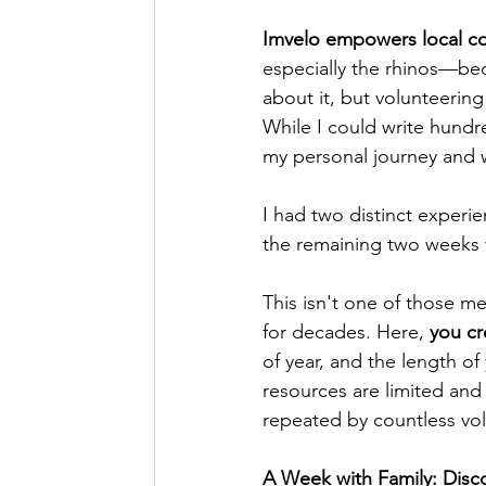
Imvelo empowers local com
especially the rhinos—bec
about it, but volunteering
While I could write hundr
my personal journey and wh
I had two distinct experie
the remaining two weeks
This isn't one of those m
for decades. Here,
 you c
of year, and the length of
resources are limited and
repeated by countless vol
A Week with Family: Dis