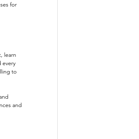
ses for 
, learn 
d every 
ling to 
and 
nces and 
.