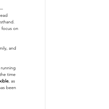
—
read 
rsthand. 
 focus on 
mily, and 
 running 
 the time 
xible
, as 
has been 