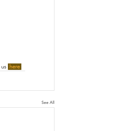
 us 
here 
See All