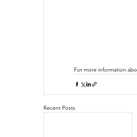
For more information abou
Recent Posts