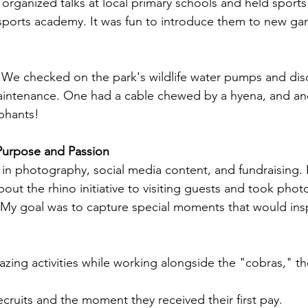
 organized talks at local primary schools and held sports 
 sports academy. It was fun to introduce them to new gam
: We checked on the park's wildlife water pumps and dis
intenance. One had a cable chewed by a hyena, and an
phants!
urpose and Passion
s in photography, social media content, and fundraising. I
out the rhino initiative to visiting guests and took photo
 My goal was to capture special moments that would ins
zing activities while working alongside the "cobras," th
ecruits and the moment they received their first pay.