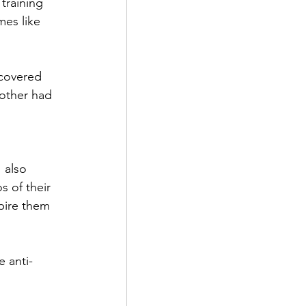
training 
es like 
covered 
other had 
 also 
s of their 
pire them 
e anti-