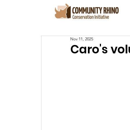
Nov 11, 2025
Caro's vo