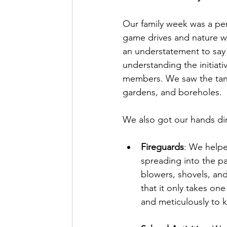
Our family week was a pe
game drives and nature wal
an understatement to say 
understanding the initiati
members. We saw the tangi
gardens, and boreholes.
We also got our hands dir
Fireguards
: We helpe
spreading into the pa
blowers, shovels, and
that it only takes one
and meticulously to k