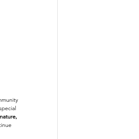
mmunity 
special 
nature, 
tinue 