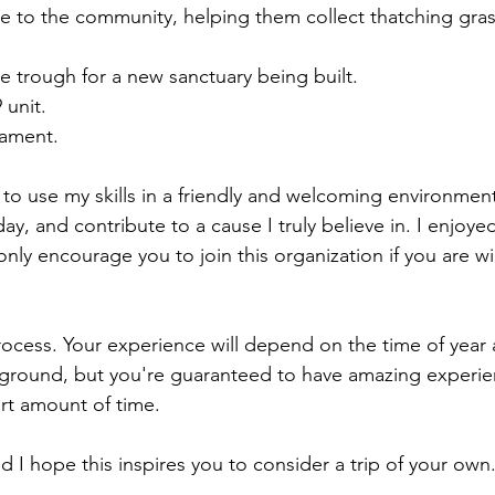
e to the community, helping them collect thatching gras
e trough for a new sanctuary being built.
 unit.
nament.
ce to use my skills in a friendly and welcoming environment
y, and contribute to a cause I truly believe in. I enjoye
ly encourage you to join this organization if you are wil
ocess. Your experience will depend on the time of year 
ground, but you're guaranteed to have amazing experie
rt amount of time.
nd I hope this inspires you to consider a trip of your own