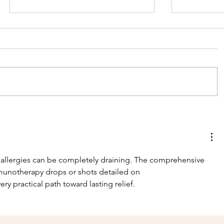
Celebrating World
Help the
Ranger Day 2026!
name th
rhinos a
future ..
 allergies can be completely draining. The comprehensive 
donatio
munotherapy drops or shots detailed on 
very practical path toward lasting relief.