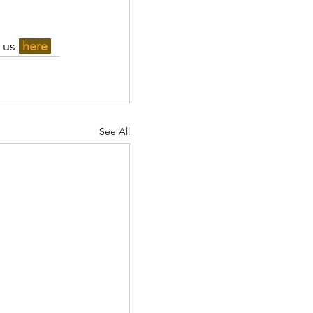
 us 
here 
See All