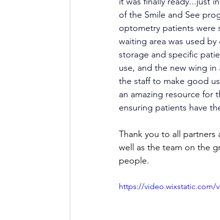
it was finally ready...just
of the Smile and See prog
optometry patients were s
waiting area was used by
storage and specific patie
use, and the new wing in 
the staff to make good us
an amazing resource for t
ensuring patients have th
Thank you to all partners
well as the team on the g
people. 
https://video.wixstatic.co