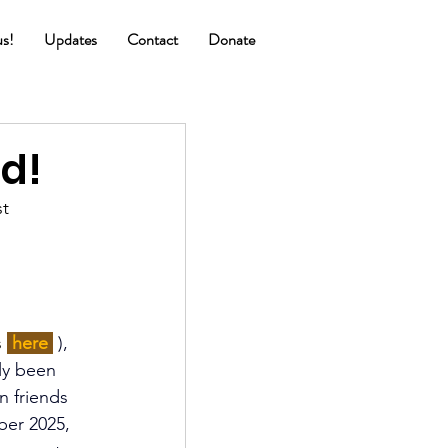
us!
Updates
Contact
Donate
d!
t 
 
 
 here 
), 
ly been 
n friends 
ber 2025, 