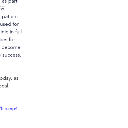
 as part 
59 
 patient 
used for 
ic in full 
ies for 
as become 
 success, 
oday, as 
ocal 
file.mp4