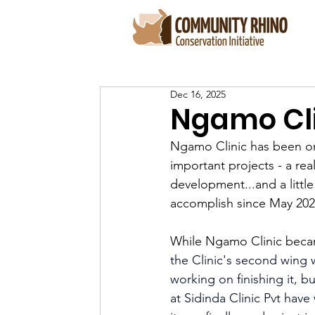
Dec 16, 2025
Ngamo Cli
Ngamo Clinic has been on
important projects - a real
development...and a little
accomplish since May 202
While Ngamo Clinic becam
the Clinic's second wing w
working on finishing it, b
at Sidinda Clinic Pvt hav