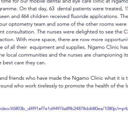
 in time for our mobile dental and eye care clinic at Ngamo
ramme. On that day, 63  dental patients were treated, 1
een and 464 children received fluoride applications. The
 our optometry team and some of the other rooms were 
nt consultation. The nurses were delighted to see the Clin
action. With more space, there are now more opportunit
e of all their  equipment and supplies. Ngamo Clinic h
he local communities and the nurses are championing its
e best care they can.
 and friends who have made the Ngamo Clinic what it is t
round who work tirelessly to promote the health of the l
m/video/65803b_d4f91ef7e1d44976a89b24878dd680ea/1080p/mp4/