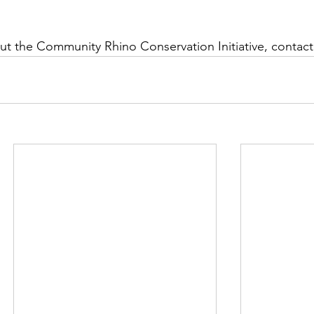
t the Community Rhino Conservation Initiative, contact