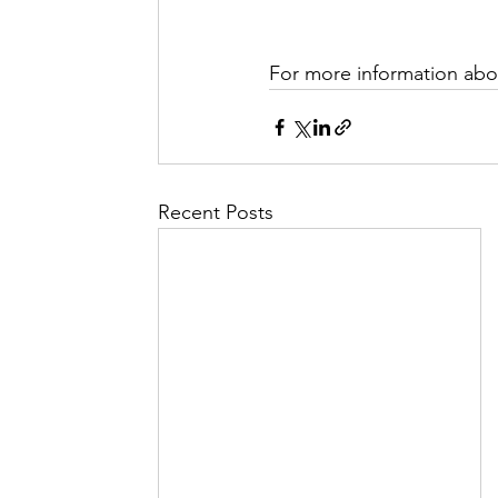
For more information abou
Recent Posts