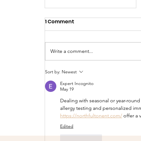
1 Comment
Write a comment...
Our second Cheetah
Sort by:
Newest
scout selection course!
Expert Incognito
May 19
Dealing with seasonal or year-round
allergy testing and personalized im
https://northfultonent.com/
 offer a 
Edited
Like
Reply