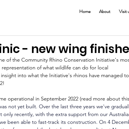
Home
About
Visit 
nic - new wing finishe
e of the Community Rhino Conservation Initiative's mos
 representation of what wildlife can do for local 
 insight into what the Initiative's rhinos have managed to
2!
e operational in September 2022 (read more about this
as not yet built. Over the last three years we've gradual
ut only recently, with the extra support from our Australia
e we been able to fast-track its construction. On 4 Decem