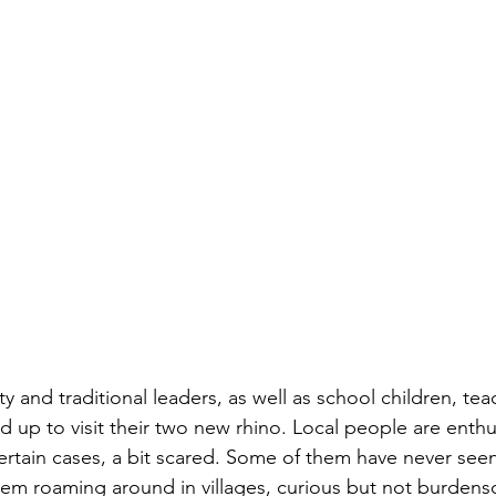
and traditional leaders, as well as school children, tea
ned up to visit their two new rhino. Local people are enthus
ertain cases, a bit scared. Some of them have never seen
em roaming around in villages, curious but not burdens