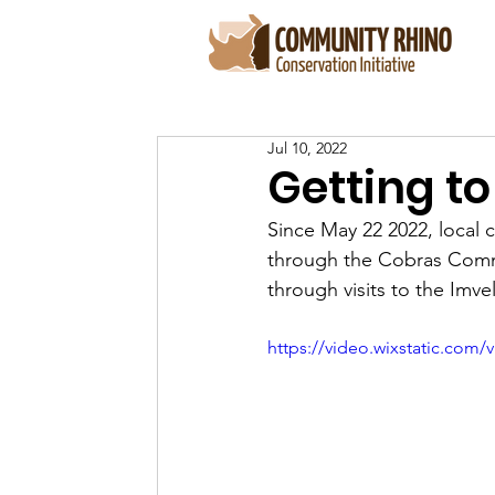
Jul 10, 2022
Getting to
Since May 22 2022, local
through the Cobras Commun
through visits to the Imv
https://video.wixstatic.co