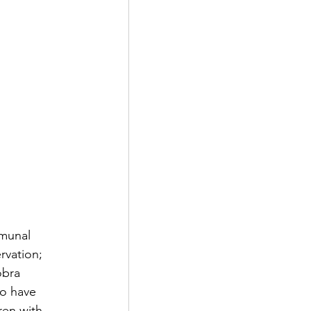
munal 
rvation; 
obra 
o have 
ren with 