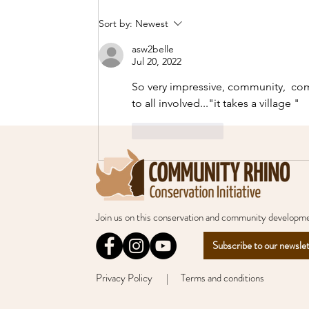
Celebrating World
Sort by:
Newest
Ranger Day 2026!
asw2belle
Jul 20, 2022
So very impressive, community,  com
to all involved..."it takes a village " 
Like
Reply
Join us
on this conservation and community developme
Subscribe to our newsle
Privacy Policy
| Terms and conditions