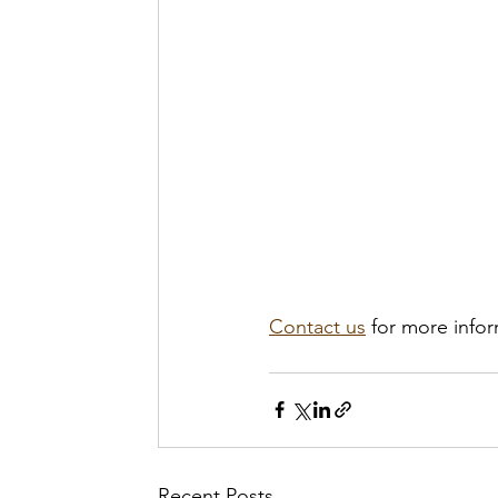
Contact us
 for more info
Recent Posts