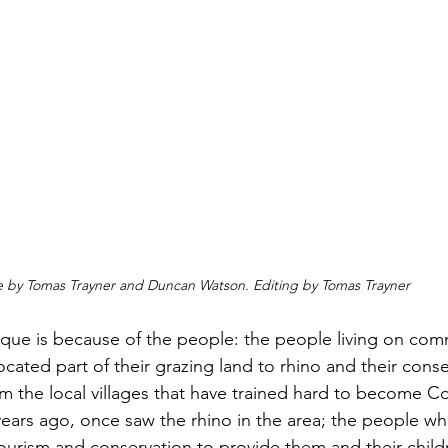
e by Tomas Trayner and Duncan Watson. Editing by Tomas Trayner 
ique is because of the people: the people living on com
located part of their grazing land to rhino and their conse
 the local villages that have trained hard to become C
ears ago, once saw the rhino in the area; the people wh
tourism and conservation to provide them and their child