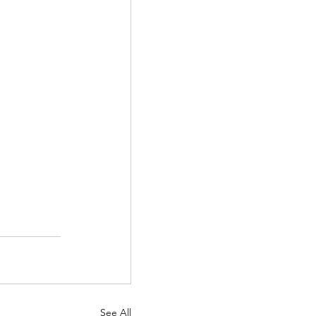
See All