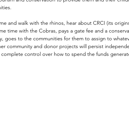
ties. 
ome and walk with the rhinos, hear about CRCI (its origin
e time with the Cobras, pays a gate fee and a conservat
ety, goes to the communities for them to assign to whatev
r community and donor projects will persist independen
e complete control over how to spend the funds generat