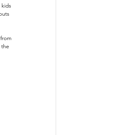
 kids 
outs 
from 
 the 