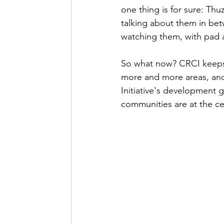
one thing is for sure: Thu
talking about them in bet
watching them, with pad a
So what now? CRCI keeps
more and more areas, and i
Initiative's development 
communities are at the ce