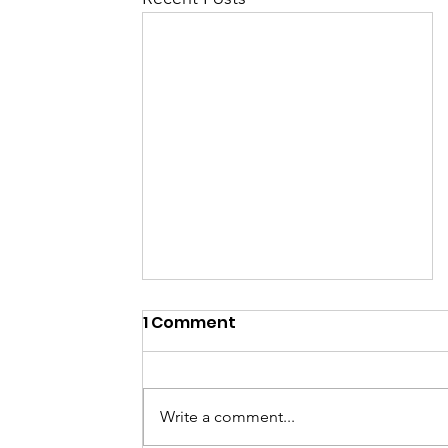
1 Comment
Write a comment...