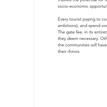
socio-economic opportuni
Every tourist paying to c
ambitions), and spend som
The gate fee, in its entir
they deem necessary. Othe
the communities will hav
their rhinos. 