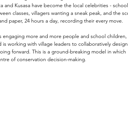
za and Kusasa have become the local celebrities - school
ween classes, villagers wanting a sneak peak, and the sc
nd paper, 24 hours a day, recording their every move. 
 engaging more and more people and school children, 
s working with village leaders to collaboratively design
going forward. This is a ground-breaking model in which 
ntre of conservation decision-making. 