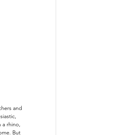
chers and 
iastic, 
 a rhino, 
ome. But 