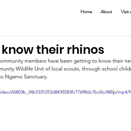
Home
About
Visit 
 know their rhinos
 community members have been getting to know their ne
ity Wildlife Unit of local scouts, through school child
elo Ngamo Sanctuary.
m/video/65803b_34b5331253d8439283fc77698dc7bc0c/480p/mp4/f