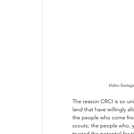
Video footag
The reason CRCI is so un
land that have willingly al
the people who come from
scouts; the people who, y
trusted the potential for 