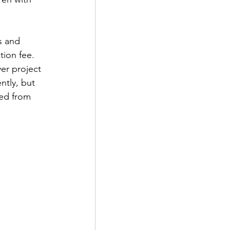
s and 
ion fee. 
er project 
tly, but  
ed from 