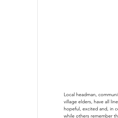
Local headman, community 
village elders, have all li
hopeful, excited and, in c
while others remember th