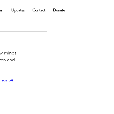
us!
Updates
Contact
Donate
w rhinos 
ren and 
ile.mp4