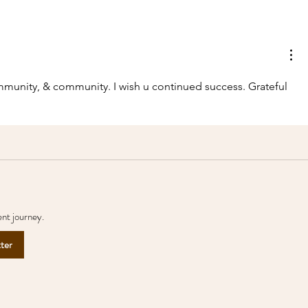
Help the local people
Two mor
name their two new
joined C
rhinos and support their
future ... for a $25
munity, & community. I wish u continued success. Grateful 
donation!
nt journey.
tter