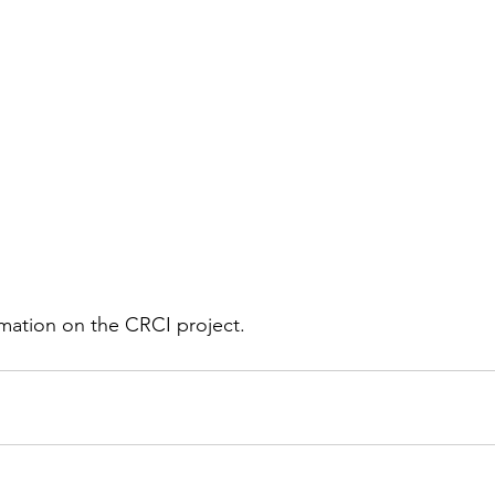
rmation on the CRCI project.