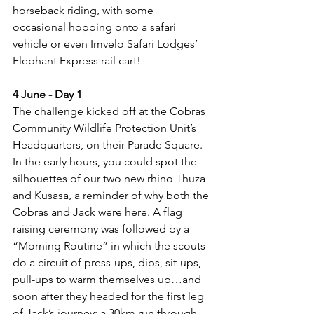
horseback riding, with some 
occasional hopping onto a safari 
vehicle or even Imvelo Safari Lodges’ 
Elephant Express rail cart! 
4 June - Day 1
The challenge kicked off at the Cobras 
Community Wildlife Protection Unit’s 
Headquarters, on their Parade Square. 
In the early hours, you could spot the 
silhouettes of our two new rhino Thuza 
and Kusasa, a reminder of why both the 
Cobras and Jack were here. A flag 
raising ceremony was followed by a 
“Morning Routine” in which the scouts 
do a circuit of press-ups, dips, sit-ups, 
pull-ups to warm themselves up…and 
soon after they headed for the first leg 
of Jack’s journey: a 30km run through 