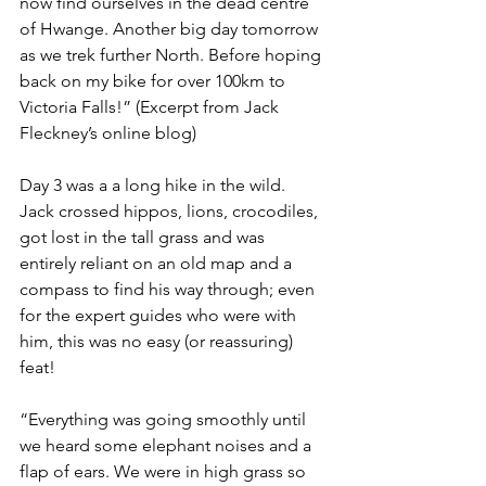
now find ourselves in the dead centre 
of Hwange. Another big day tomorrow 
as we trek further North. Before hoping 
back on my bike for over 100km to 
Victoria Falls!” (Excerpt from Jack 
Fleckney’s online blog)
Day 3 was a a long hike in the wild. 
Jack crossed hippos, lions, crocodiles, 
got lost in the tall grass and was 
entirely reliant on an old map and a 
compass to find his way through; even 
for the expert guides who were with 
him, this was no easy (or reassuring) 
feat!
“Everything was going smoothly until 
we heard some elephant noises and a 
flap of ears. We were in high grass so 