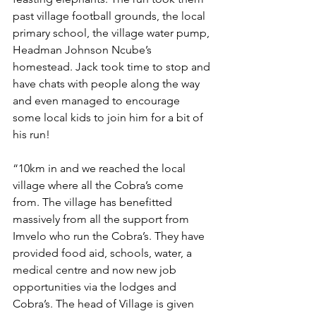
past village football grounds, the local 
primary school, the village water pump, 
Headman Johnson Ncube’s 
homestead. Jack took time to stop and 
have chats with people along the way 
and even managed to encourage 
some local kids to join him for a bit of 
his run!  
“10km in and we reached the local 
village where all the Cobra’s come 
from. The village has benefitted 
massively from all the support from 
Imvelo who run the Cobra’s. They have 
provided food aid, schools, water, a 
medical centre and now new job 
opportunities via the lodges and 
Cobra’s. The head of Village is given 