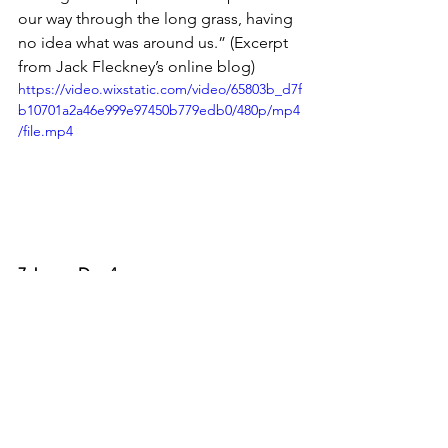
our way through the long grass, having 
no idea what was around us.” (Excerpt 
from Jack Fleckney’s online blog)
https://video.wixstatic.com/video/65803b_d7f
b10701a2a46e999e97450b779edb0/480p/mp4
/file.mp4
7 June - Day 4
The challenge’s final day took Jack all 
the way to Victoria Falls, with a 100km 
bike ride through Robin’s camp, 
coming across baboons and some 
difficult terrain. So difficult in fact that 
the support vehicle got stuck and, 
despite intense efforts in the mud to 