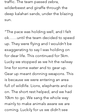
traffic. The team passed zebra, 
wilderbeest and giraffe through the 
deep kalahari sands, under the blazing 
sun.
“The pace was holding well, and I felt 
ok……until the team decided to speed 
up. They were flying and I wouldn’t be 
exaggerating to say I was holding on 
for dear life. This continued for 5km. 
Lucky we stopped as we hit the railway 
line for some water and to gear up. 
Gear up meant donning weapons. This 
is because we were entering an area 
full of wildlife. Lions, elephants and so 
on. The short rest helped, and we had 
10km to go. We sang the whole way 
mainly to make animals aware we are 
coming. Luckily for us we didn’t see 