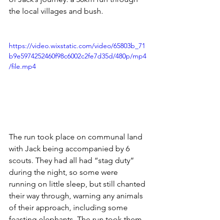
the local villages and bush. 
https://video.wixstatic.com/video/65803b_71
b9e5974252460f98c6002c2fe7d35d/480p/mp4
/file.mp4
The run took place on communal land 
with Jack being accompanied by 6 
scouts. They had all had “stag duty” 
during the night, so some were 
running on little sleep, but still chanted 
their way through, warning any animals 
of their approach, including some 
feasting elephants. The run took them 