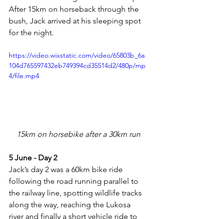
After 15km on horseback through the 
bush, Jack arrived at his sleeping spot 
for the night.
https://video.wixstatic.com/video/65803b_6a
104d765597432eb749394cd35514d2/480p/mp
4/file.mp4
15km on horsebike after a 30km run
5 June - Day 2
Jack’s day 2 was a 60km bike ride 
following the road running parallel to 
the railway line, spotting wildlife tracks 
along the way, reaching the Lukosa 
river and finally a short vehicle ride to 