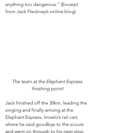
anything too dangerous.” (Excerpt 
from Jack Fleckney’s online blog)
The team at the Elephant Express 
finishing point!
Jack finished off the 30km, leading the 
singing and finally arriving at the 
Elephant Express, Imvelo’s rail cart, 
where he said goodbye to the scouts 
and went on through to his next stop. 