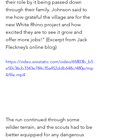
their role by it being passed down 
through their family. Johnson said to 
me how grateful the village are for the 
new White Rhino project and how 
excited they are to see it grow and 
offer more jobs!” (Excerpt from Jack 
Fleckney’s online blog)
https://video.wixstatic.com/video/65803b_b5
e50c36cb3343e784c35a452ddb648c/480p/mp
4/file.mp4
The run continued through some 
wilder terrain, and the scouts had to be 
better equipped for any dangerous 