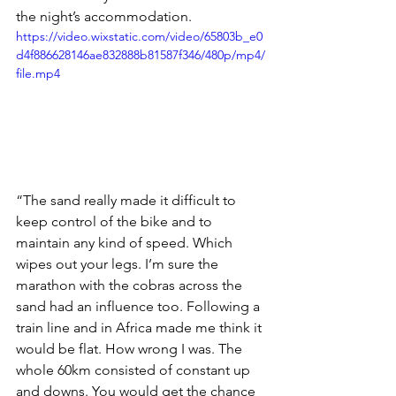
the night’s accommodation. 
https://video.wixstatic.com/video/65803b_e0
d4f886628146ae832888b81587f346/480p/mp4/
file.mp4
“The sand really made it difficult to 
keep control of the bike and to 
maintain any kind of speed. Which 
wipes out your legs. I’m sure the 
marathon with the cobras across the 
sand had an influence too. Following a 
train line and in Africa made me think it 
would be flat. How wrong I was. The 
whole 60km consisted of constant up 
and downs. You would get the chance 