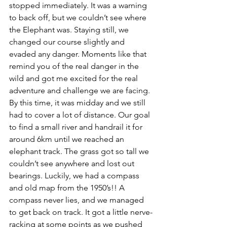
stopped immediately. It was a warning 
to back off, but we couldn’t see where 
the Elephant was. Staying still, we 
changed our course slightly and 
evaded any danger. Moments like that 
remind you of the real danger in the 
wild and got me excited for the real 
adventure and challenge we are facing. 
By this time, it was midday and we still 
had to cover a lot of distance. Our goal 
to find a small river and handrail it for 
around 6km until we reached an 
elephant track. The grass got so tall we 
couldn’t see anywhere and lost out 
bearings. Luckily, we had a compass 
and old map from the 1950’s!! A 
compass never lies, and we managed 
to get back on track. It got a little nerve-
racking at some points as we pushed 