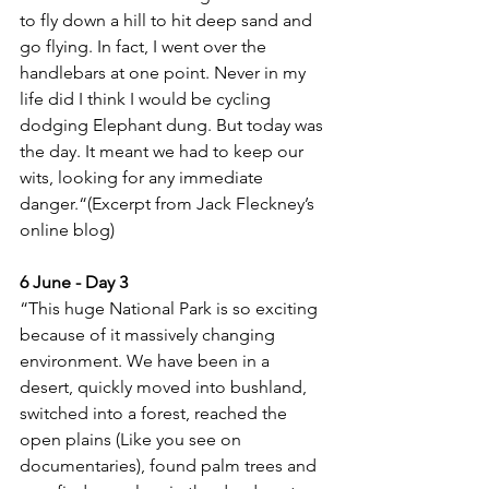
to fly down a hill to hit deep sand and 
go flying. In fact, I went over the 
handlebars at one point. Never in my 
life did I think I would be cycling 
dodging Elephant dung. But today was 
the day. It meant we had to keep our 
wits, looking for any immediate 
danger.“(Excerpt from Jack Fleckney’s 
online blog)
6 June - Day 3
“This huge National Park is so exciting 
because of it massively changing 
environment. We have been in a 
desert, quickly moved into bushland, 
switched into a forest, reached the 
open plains (Like you see on 
documentaries), found palm trees and 