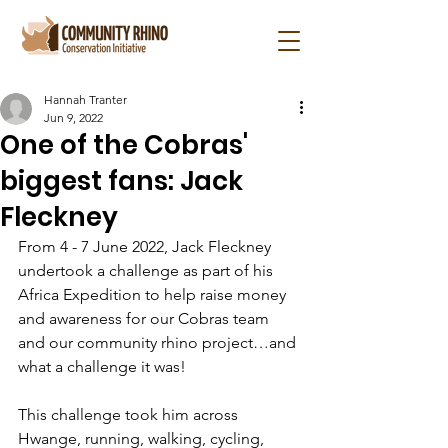
Hannah Tranter
Jun 9, 2022
One of the Cobras'
biggest fans: Jack
Fleckney
From 4 - 7 June 2022, Jack Fleckney 
undertook a challenge as part of his 
Africa Expedition to help raise money 
and awareness for our Cobras team 
and our community rhino project…and 
what a challenge it was!
This challenge took him across 
Hwange, running, walking, cycling, 