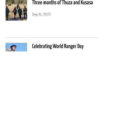
Three months of Thuza and Kusasa
Sep 6, 2022
Celebrating World Ranger Day
Jul 31, 2022
11
/
13