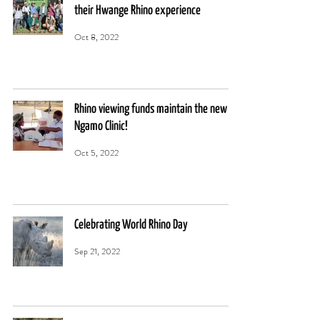
their Hwange Rhino experience
Oct 8, 2022
Rhino viewing funds maintain the new
Ngamo Clinic!
Oct 5, 2022
Celebrating World Rhino Day
Sep 21, 2022