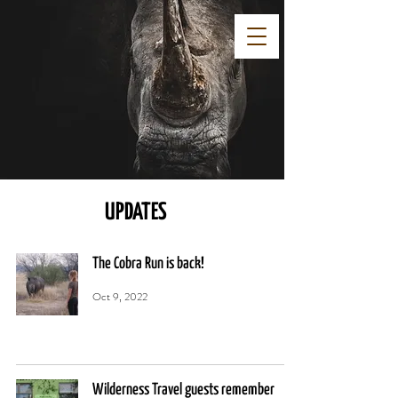
UPDATES
The Cobra Run is back!
Oct 9, 2022
Wilderness Travel guests remember